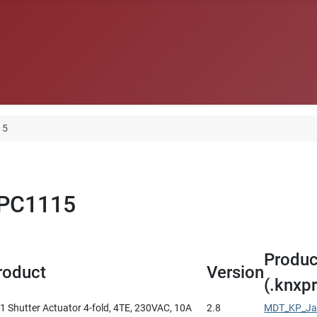
15
LPC1115
Produc
roduct
Version
(.knxpr
 Shutter Actuator 4-fold, 4TE, 230VAC, 10A
2.8
MDT_KP_Jal