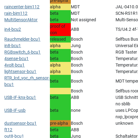
pre-alpha
raincenter-bim112
alpha
MDT
JAL-0410.01
rain-bim112
beta
MDT
SCN-RS1R1
MultiSensorAktor
beta
Not assigned
Multi-Senso
proof of
in4-bcu2
ABB
TS/U4.2 4f
con
Rauchmelder-bcu1
released
Bosch
Selfbus Bus
in8-bcu1
alpha
Jung
Universal 
RGBswitch_6-bcu1
beta
Bosch
RGB Taster
4sense-bcu1
beta
Bosch
Temperatur
4volt-bcu1
alpha
Bosch
Temperatur
lightsensor-bcu1
alpha
Bosch
Temperatur
RTR_lcd_voc_rh_sensor-
beta
Bosch
MDT tempera
bcu1
Bosch
Selfbus roo
USB-IF-knx-bcu1
beta
ABB
USB Schnitt
no sblib
USB-IF-usb
beta
none
uses LPCope
nxp_lpcxpr
dustsensor-bcu1
pre-alpha
Bosch
unknown
ft12
beta
ABB
out8-bcu1
beta
Jung
Schaltakto