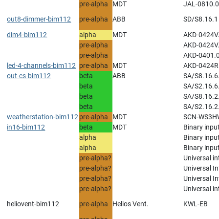
pre-alpha
MDT
JAL-0810.0
out8-dimmer-bim112
pre-alpha
ABB
SD/S8.16.1 
dim4-bim112
alpha
MDT
AKD-0424V.
pre-alpha
AKD-0424V.
pre-alpha
AKD-0401.0
led-4-channels-bim112
pre-alpha
MDT
AKD-0424R.
out-cs-bim112
beta
ABB
SA/S8.16.6.
beta
SA/S2.16.6.
beta
SA/S8.16.2
beta
SA/S2.16.2
weatherstation-bim112
pre-alpha
MDT
SCN-WS3HW
in16-bim112
beta
MDT
Binary inpu
alpha
Binary input
alpha
Binary input
pre-alpha?
Universal in
pre-alpha?
Universal In
pre-alpha?
Universal In
pre-alpha?
Universal i
heliovent-bim112
pre-alpha
Helios Vent.
KWL-EB