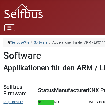
Selfbus-Wiki
Software
Applikationen für den ARM / LPC11
Software
Applikationen für den ARM / 
Selfbus
Status
Manufacturer
KNX P
Firmware
rol-jal-bim112
beta
MDT
JAL-0410.01