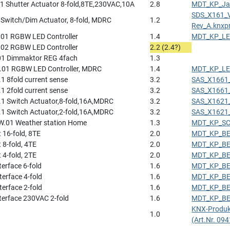
1 Shutter Actuator 8-fold,8TE,230VAC,10A
2.8
MDT_KP_Jal
SDS_X161_
Switch/Dim Actuator, 8-fold, MDRC
1.2
Rev_A.knxp
01 RGBW LED Controller
1.4
MDT_KP_LED
02 RGBW LED Controller
2.2 (2.4?)
1 Dimmaktor REG 4fach
1.3
01 RGBW LED Controller, MDRC
1.4
MDT_KP_LED
1 8fold current sense
3.2
SAS_X1661_
1 2fold current sense
3.2
SAS_X1661_
.1 Switch Actuator,8-fold,16A,MDRC
3.2
SAS_X1621_
.1 Switch Actuator,2-fold,16A,MDRC
3.2
SAS_X1621_
.01 Weather station Home
1.3
MDT_KP_SCN
t 16-fold, 8TE
2.0
MDT_KP_BE_
 8-fold, 4TE
2.0
MDT_KP_BE_
 4-fold, 2TE
2.0
MDT_KP_BE_
terface 6-fold
1.6
MDT_KP_BE_
terface 4-fold
1.6
MDT_KP_BE_
terface 2-fold
1.6
MDT_KP_BE_
nterface 230VAC 2-fold
1.6
MDT_KP_BE_
KNX-Produk
1.0
(Art.Nr. 09