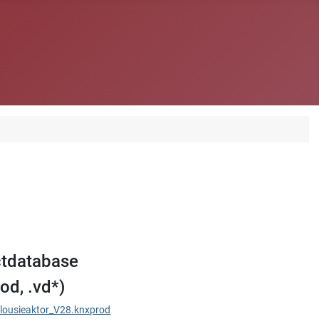
tdatabase
od, .vd*)
ousieaktor_V28.knxprod