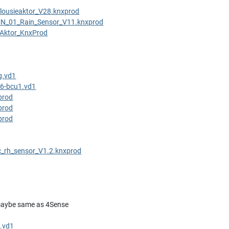
ousieaktor_V28.knxprod
N_01_Rain_Sensor_V11.knxprod
rAktor_KnxProd
g.vd1
6-bcu1.vd1
prod
prod
prod
c_rh_sensor_V1.2.knxprod
aybe same as 4Sense
.vd1