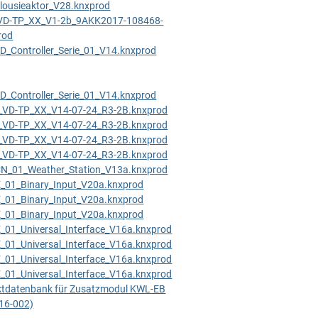
ousieaktor_V28.knxprod
VD-TP_XX_V1-2b_9AKK2017-108468-
rod
_Controller_Serie_01_V14.knxprod
_Controller_Serie_01_V14.knxprod
VD-TP_XX_V14-07-24_R3-2B.knxprod
VD-TP_XX_V14-07-24_R3-2B.knxprod
VD-TP_XX_V14-07-24_R3-2B.knxprod
VD-TP_XX_V14-07-24_R3-2B.knxprod
_01_Weather_Station_V13a.knxprod
01_Binary_Input_V20a.knxprod
01_Binary_Input_V20a.knxprod
01_Binary_Input_V20a.knxprod
01_Universal_Interface_V16a.knxprod
01_Universal_Interface_V16a.knxprod
01_Universal_Interface_V16a.knxprod
01_Universal_Interface_V16a.knxprod
tdatenbank für Zusatzmodul KWL-EB
416-002)