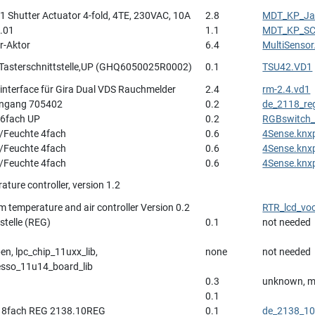
 Shutter Actuator 4-fold, 4TE, 230VAC, 10A
2.8
MDT_KP_Jal
.01
1.1
MDT_KP_SC
r-Aktor
6.4
MultiSenso
-Tasterschnittstelle,UP (GHQ6050025R0002)
0.1
TSU42.VD1
interface für Gira Dual VDS Rauchmelder
2.4
rm-2.4.vd1
Eingang 705402
0.2
de_2118_re
 6fach UP
0.2
RGBswitch_
/Feuchte 4fach
0.6
4Sense.knx
/Feuchte 4fach
0.6
4Sense.knx
/Feuchte 4fach
0.6
4Sense.knx
ture controller, version 1.2
m temperature and air controller Version 0.2
RTR_lcd_vo
stelle (REG)
0.1
not needed
n, lpc_chip_11uxx_lib,
none
not needed
esso_11u14_board_lib
0.3
unknown, m
0.1
r 8fach REG 2138.10REG
0.1
de_2138_10